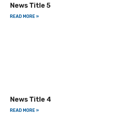
News Title 5
READ MORE »
News Title 4
READ MORE »