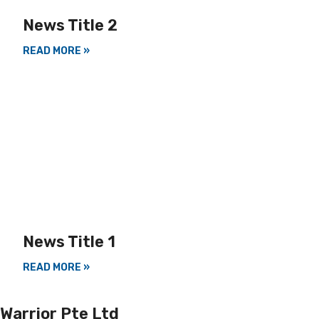
News Title 2
READ MORE »
News Title 1
READ MORE »
Warrior Pte Ltd