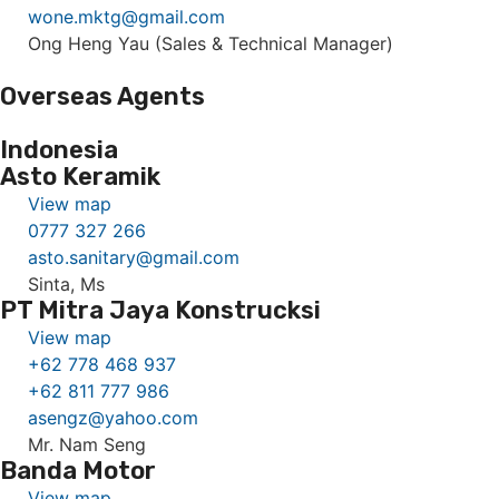
wone.mktg@gmail.com
Ong Heng Yau (Sales & Technical Manager)
Overseas Agents
Indonesia
Asto Keramik
View map
0777 327 266
asto.sanitary@gmail.com
Sinta, Ms
PT Mitra Jaya Konstrucksi
View map
+62 778 468 937
+62 811 777 986
asengz@yahoo.com
Mr. Nam Seng
Banda Motor
View map