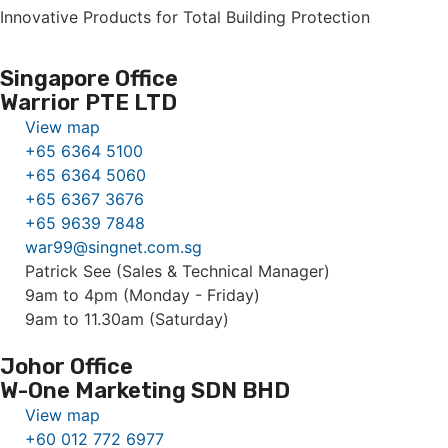
Innovative Products for Total Building Protection
Singapore Office
Warrior PTE LTD
View map
+65 6364 5100
+65 6364 5060
+65 6367 3676
+65 9639 7848
war99@singnet.com.sg
Patrick See (Sales & Technical Manager)
9am to 4pm (Monday - Friday)
9am to 11.30am (Saturday)
Johor Office
W-One Marketing SDN BHD
View map
+60 012 772 6977