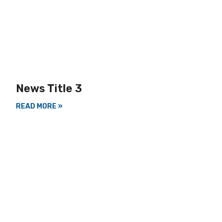
News Title 3
READ MORE »