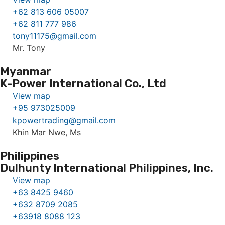
+62 813 606 05007
+62 811 777 986
tony11175@gmail.com
Mr. Tony
Myanmar
K-Power International Co., Ltd
View map
+95 973025009
kpowertrading@gmail.com
Khin Mar Nwe, Ms
Philippines
Dulhunty International Philippines, Inc.
View map
+63 8425 9460
+632 8709 2085
+63918 8088 123