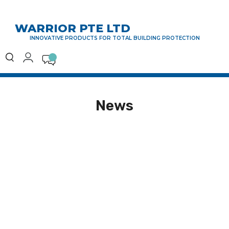
WARRIOR PTE LTD
INNOVATIVE PRODUCTS FOR TOTAL BUILDING PROTECTION
News