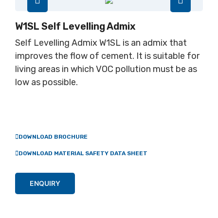
W1SL Self Levelling Admix
Self Levelling Admix W1SL is an admix that
improves the flow of cement. It is suitable for
living areas in which VOC pollution must be as
low as possible.
DOWNLOAD BROCHURE
DOWNLOAD MATERIAL SAFETY DATA SHEET
ENQUIRY