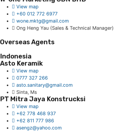
View map
+60 012 772 6977
wone.mktg@gmail.com
Ong Heng Yau (Sales & Technical Manager)
Overseas Agents
Indonesia
Asto Keramik
View map
0777 327 266
asto.sanitary@gmail.com
Sinta, Ms
PT Mitra Jaya Konstrucksi
View map
+62 778 468 937
+62 811 777 986
asengz@yahoo.com