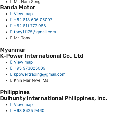
Mr. Nam Seng
Banda Motor
View map
+62 813 606 05007
+62 811 777 986
tony11175@gmail.com
Mr. Tony
Myanmar
K-Power International Co., Ltd
View map
+95 973025009
kpowertrading@gmail.com
Khin Mar Nwe, Ms
Philippines
Dulhunty International Philippines, Inc.
View map
+63 8425 9460