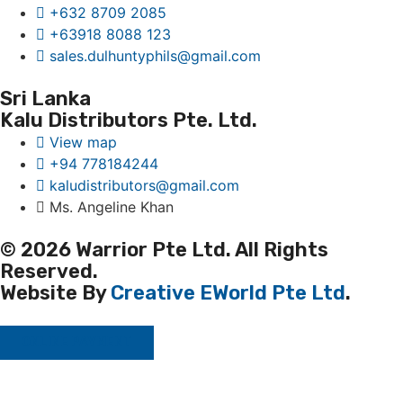
+632 8709 2085
+63918 8088 123
sales.dulhuntyphils@gmail.com
Sri Lanka
Kalu Distributors Pte. Ltd.
View map
+94 778184244
kaludistributors@gmail.com
Ms. Angeline Khan
© 2026 Warrior Pte Ltd. All Rights
Reserved.
Website By
Creative EWorld Pte Ltd
.
ONLINE PAYMENT