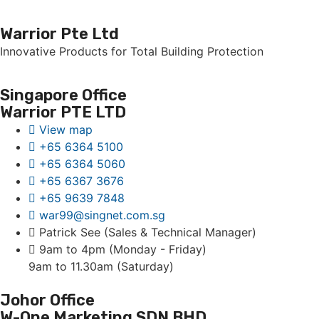
Warrior Pte Ltd
Innovative Products for Total Building Protection
Singapore Office
Warrior PTE LTD
View map
+65 6364 5100
+65 6364 5060
+65 6367 3676
+65 9639 7848
war99@singnet.com.sg
Patrick See (Sales & Technical Manager)
9am to 4pm (Monday - Friday)
9am to 11.30am (Saturday)
Johor Office
W-One Marketing SDN BHD