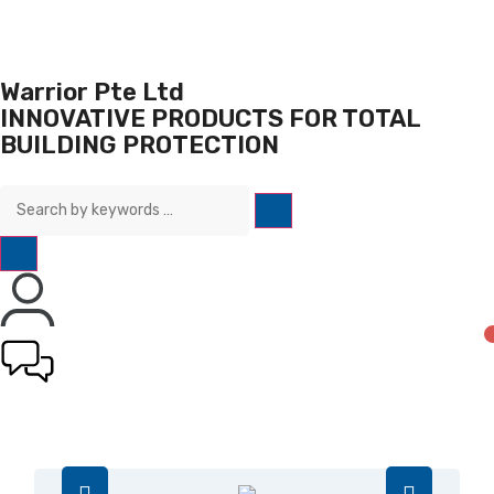
Warrior Pte Ltd
INNOVATIVE PRODUCTS FOR TOTAL
BUILDING PROTECTION