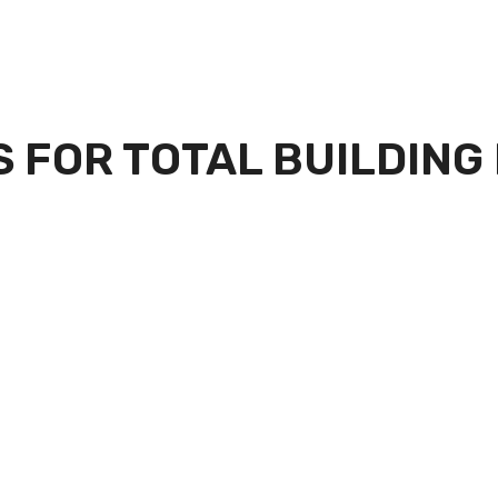
 FOR TOTAL BUILDING