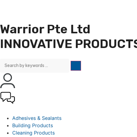
Warrior Pte Ltd
INNOVATIVE PRODUCTS
Adhesives & Sealants
Building Products
Cleaning Products