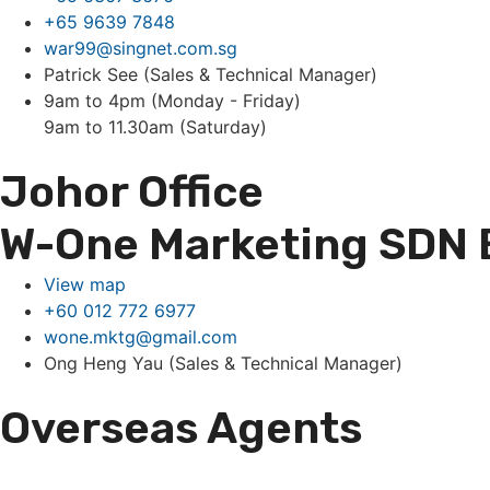
+65 9639 7848
war99@singnet.com.sg
Patrick See (Sales & Technical Manager)
9am to 4pm (Monday - Friday)
9am to 11.30am (Saturday)
Johor Office
W-One Marketing SDN
View map
+60 012 772 6977
wone.mktg@gmail.com
Ong Heng Yau (Sales & Technical Manager)
Overseas Agents