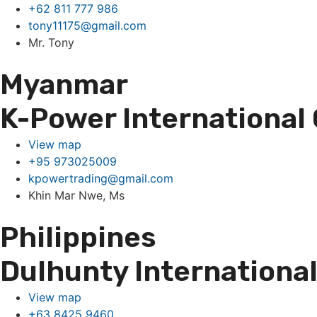
+62 811 777 986
tony11175@gmail.com
Mr. Tony
Myanmar
K-Power International 
View map
+95 973025009
kpowertrading@gmail.com
Khin Mar Nwe, Ms
Philippines
Dulhunty International 
View map
+63 8425 9460