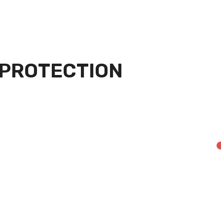
 PROTECTION