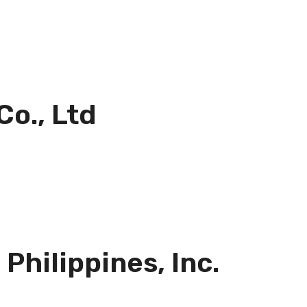
Co., Ltd
Philippines, Inc.