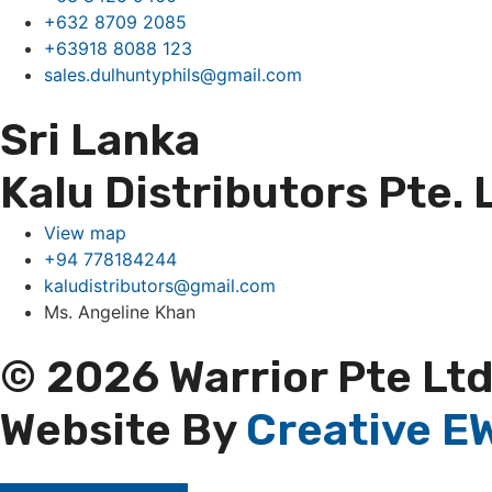
+632 8709 2085
+63918 8088 123
sales.dulhuntyphils@gmail.com
Sri Lanka
Kalu Distributors Pte. 
View map
+94 778184244
kaludistributors@gmail.com
Ms. Angeline Khan
© 2026 Warrior Pte Ltd
Website By
Creative EW