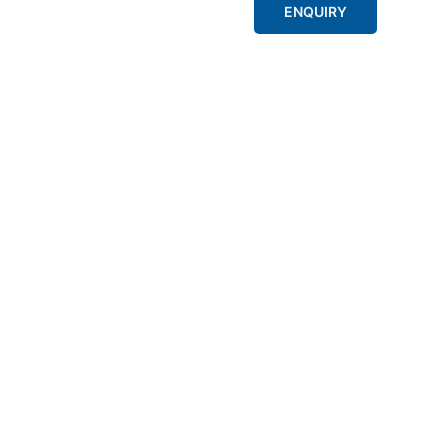
ENQUIRY