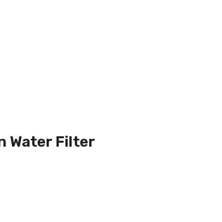
n Water Filter