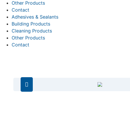
Other Products
Contact
Adhesives & Sealants
Building Products
Cleaning Products
Other Products
Contact