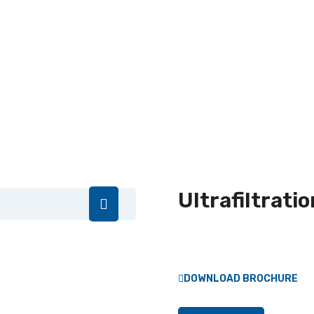
Ultrafiltratio
DOWNLOAD BROCHURE