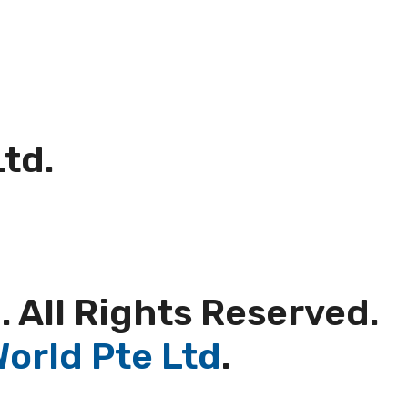
Ltd.
. All Rights Reserved.
orld Pte Ltd
.