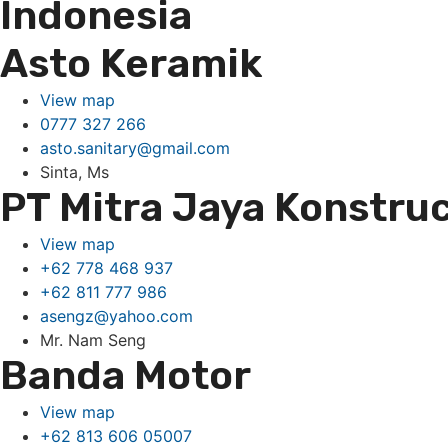
Indonesia
Asto Keramik
View map
0777 327 266
asto.sanitary@gmail.com
Sinta, Ms
PT Mitra Jaya Konstruc
View map
+62 778 468 937
+62 811 777 986
asengz@yahoo.com
Mr. Nam Seng
Banda Motor
View map
+62 813 606 05007