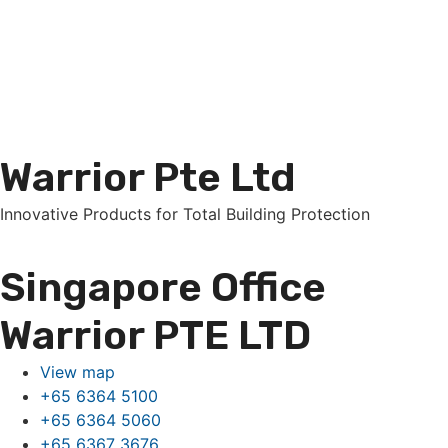
Warrior Pte Ltd
Innovative Products for Total Building Protection
Singapore Office
Warrior PTE LTD
View map
+65 6364 5100
+65 6364 5060
+65 6367 3676