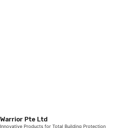
Warrior Pte Ltd
Innovative Products for Total Building Protection