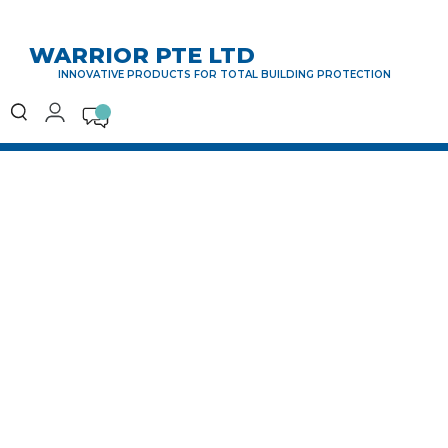
WARRIOR PTE LTD
INNOVATIVE PRODUCTS FOR TOTAL BUILDING PROTECTION