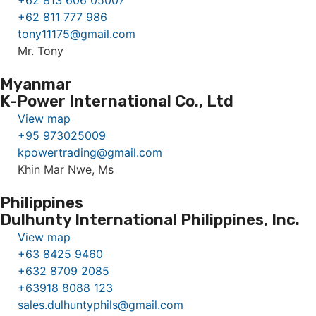
+62 813 606 05007
+62 811 777 986
tony11175@gmail.com
Mr. Tony
Myanmar
K-Power International Co., Ltd
View map
+95 973025009
kpowertrading@gmail.com
Khin Mar Nwe, Ms
Philippines
Dulhunty International Philippines, Inc.
View map
+63 8425 9460
+632 8709 2085
+63918 8088 123
sales.dulhuntyphils@gmail.com