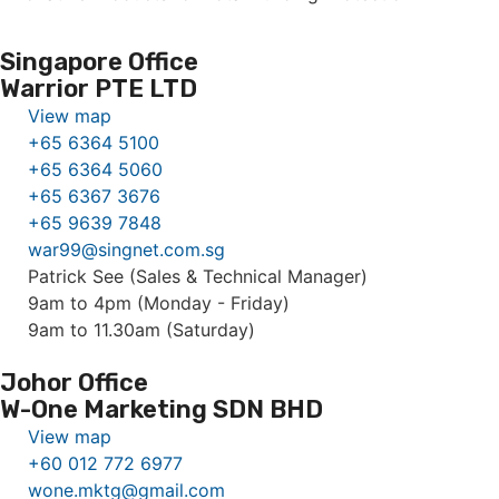
Singapore Office
Warrior PTE LTD
View map
+65 6364 5100
+65 6364 5060
+65 6367 3676
+65 9639 7848
war99@singnet.com.sg
Patrick See (Sales & Technical Manager)
9am to 4pm (Monday - Friday)
9am to 11.30am (Saturday)
Johor Office
W-One Marketing SDN BHD
View map
+60 012 772 6977
wone.mktg@gmail.com