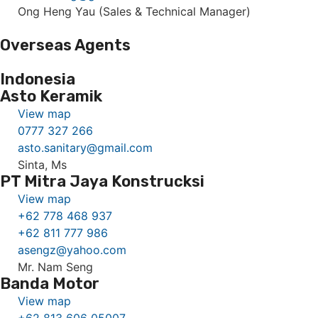
Ong Heng Yau (Sales & Technical Manager)
Overseas Agents
Indonesia
Asto Keramik
View map
0777 327 266
asto.sanitary@gmail.com
Sinta, Ms
PT Mitra Jaya Konstrucksi
View map
+62 778 468 937
+62 811 777 986
asengz@yahoo.com
Mr. Nam Seng
Banda Motor
View map