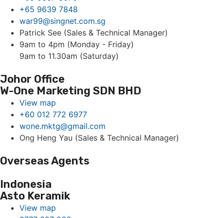
+65 9639 7848
war99@singnet.com.sg
Patrick See (Sales & Technical Manager)
9am to 4pm (Monday - Friday)
9am to 11.30am (Saturday)
Johor Office
W-One Marketing SDN BHD
View map
+60 012 772 6977
wone.mktg@gmail.com
Ong Heng Yau (Sales & Technical Manager)
Overseas Agents
Indonesia
Asto Keramik
View map