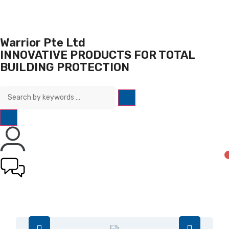
Warrior Pte Ltd
INNOVATIVE PRODUCTS FOR TOTAL
BUILDING PROTECTION