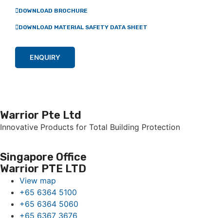
DOWNLOAD BROCHURE
DOWNLOAD MATERIAL SAFETY DATA SHEET
ENQUIRY
Warrior Pte Ltd
Innovative Products for Total Building Protection
Singapore Office
Warrior PTE LTD
View map
+65 6364 5100
+65 6364 5060
+65 6367 3676