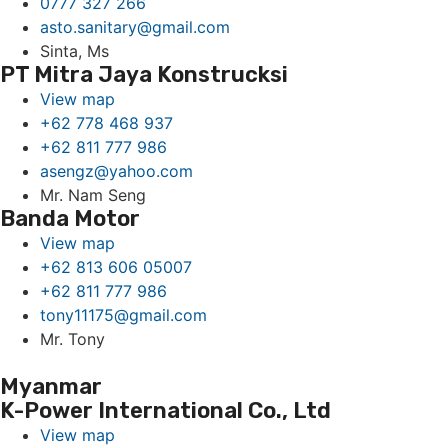
0777 327 266
asto.sanitary@gmail.com
Sinta, Ms
PT Mitra Jaya Konstrucksi
View map
+62 778 468 937
+62 811 777 986
asengz@yahoo.com
Mr. Nam Seng
Banda Motor
View map
+62 813 606 05007
+62 811 777 986
tony11175@gmail.com
Mr. Tony
Myanmar
K-Power International Co., Ltd
View map