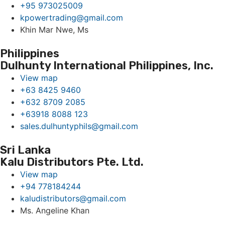
+95 973025009
kpowertrading@gmail.com
Khin Mar Nwe, Ms
Philippines
Dulhunty International Philippines, Inc.
View map
+63 8425 9460
+632 8709 2085
+63918 8088 123
sales.dulhuntyphils@gmail.com
Sri Lanka
Kalu Distributors Pte. Ltd.
View map
+94 778184244
kaludistributors@gmail.com
Ms. Angeline Khan