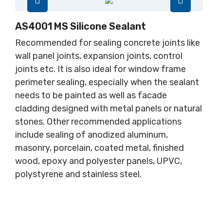
AS4001 MS Silicone Sealant
Recommended for sealing concrete joints like
wall panel joints, expansion joints, control
joints etc. It is also ideal for window frame
perimeter sealing, especially when the sealant
needs to be painted as well as facade
cladding designed with metal panels or natural
stones. Other recommended applications
include sealing of anodized aluminum,
masonry, porcelain, coated metal, finished
wood, epoxy and polyester panels, UPVC,
polystyrene and stainless steel.